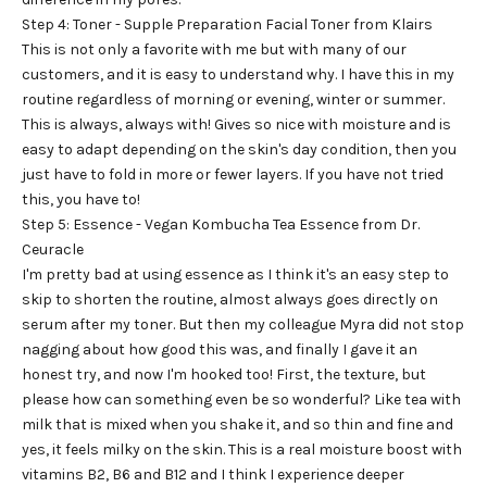
Step 4: Toner - Supple Preparation Facial Toner from Klairs
This is not only a favorite with me but with many of our
customers, and it is easy to understand why. I have this in my
routine regardless of morning or evening, winter or summer.
This is always, always with! Gives so nice with moisture and is
easy to adapt depending on the skin's day condition, then you
just have to fold in more or fewer layers. If you have not tried
this, you have to!
Step 5: Essence - Vegan Kombucha Tea Essence from Dr.
Ceuracle
I'm pretty bad at using essence as I think it's an easy step to
skip to shorten the routine, almost always goes directly on
serum after my toner. But then my colleague Myra did not stop
nagging about how good this was, and finally I gave it an
honest try, and now I'm hooked too! First, the texture, but
please how can something even be so wonderful? Like tea with
milk that is mixed when you shake it, and so thin and fine and
yes, it feels milky on the skin. This is a real moisture boost with
vitamins B2, B6 and B12 and I think I experience deeper