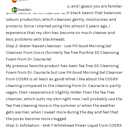
I will never want to be without this, and I guess you are familiar
Sweden
with it before? An oil cleanser with black beans that balances
sebum production, which cleanses gently, moisturizes and
protects. Since I started using this almost 2 years ago, I
experience that my skin has become so much cleaner and
less problems with blackheads.
Step 2: Water-based cleanser - Low PH Good Morning Gel
Cleanser from Cosrx (formerly Tea Tree Purifine 30 Cleansing
Foam from Dr. Ceuracle)
My previous favorite product has been Tea Tree 30 Cleansing
Foam from Dr. Ceuracle but Low PH Good Morning Gel Cleanser
from COSRX is at least as good! What I like about the COSRX
cleaning compared to the cleaning from Dr. Ceuracle is partly
vegan, then I experience it slightly milder than the Tea Tree
cleanser, which suits my skin right now. I will probably use the
Tea Tree cleaning more in the summer or when the weather
gets warmer, when I sweat more during the day and feel that
the pores become more clogged.
Step 3: Exfoliation - AHA 7 Whitehead Power Liquid from COSRX