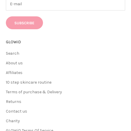
SUBSCRIBE
GLOWiD
Search
About us
Affiliates
10 step skincare routine
Terms of purchase & Delivery
Returns
Contact us
Charity
GLOWiD Terms Of Service