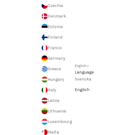
Czechia
Denmark
Estonia
Finland
France
Germany
English
Greece
Language
Svenska
Hungary
English
Italy
Latvia
Lithuania
Luxembourg
Malta