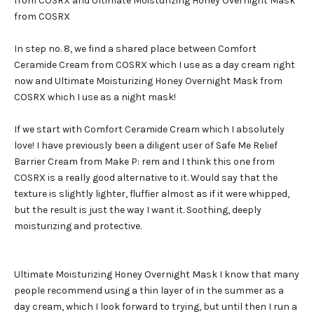
from COSRX and Ultimate Moisturizing Honey Overnight Mask
from COSRX
In step no. 8, we find a shared place between Comfort
Ceramide Cream from COSRX which I use as a day cream right
now and Ultimate Moisturizing Honey Overnight Mask from
COSRX which I use as a night mask!
If we start with Comfort Ceramide Cream which I absolutely
love! I have previously been a diligent user of Safe Me Relief
Barrier Cream from Make P: rem and I think this one from
COSRX is a really good alternative to it. Would say that the
texture is slightly lighter, fluffier almost as if it were whipped,
but the result is just the way I want it. Soothing, deeply
moisturizing and protective.
Ultimate Moisturizing Honey Overnight Mask I know that many
people recommend using a thin layer of in the summer as a
day cream, which I look forward to trying, but until then I run a