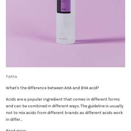
Fakta
What's the difference between AHA and BHA acid?
Acids are a popular ingredient that comes in different forms
and can be combined in different ways. The guideline is usually
not to mix acids from different brands as different acids work
in differ...
Read more