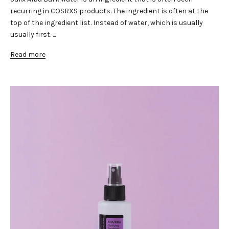
recurring in COSRXS products. The ingredient is often at the
top of the ingredient list. Instead of water, which is usually
usually first. ...
Read more