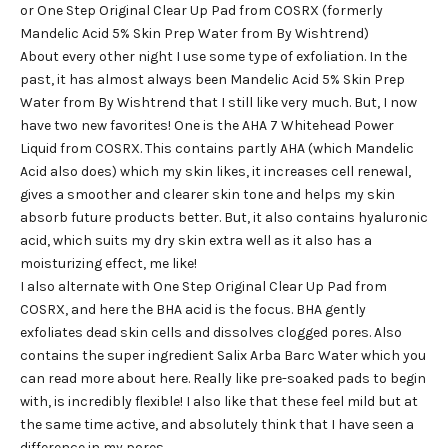
or One Step Original Clear Up Pad from COSRX (formerly
Mandelic Acid 5% Skin Prep Water from By Wishtrend)
About every other night I use some type of exfoliation. In the
past, it has almost always been Mandelic Acid 5% Skin Prep
Water from By Wishtrend that I still like very much. But, I now
have two new favorites! One is the AHA 7 Whitehead Power
Liquid from COSRX. This contains partly AHA (which Mandelic
Acid also does) which my skin likes, it increases cell renewal,
gives a smoother and clearer skin tone and helps my skin
absorb future products better. But, it also contains hyaluronic
acid, which suits my dry skin extra well as it also has a
moisturizing effect, me like!
I also alternate with One Step Original Clear Up Pad from
COSRX, and here the BHA acid is the focus. BHA gently
exfoliates dead skin cells and dissolves clogged pores. Also
contains the super ingredient Salix Arba Barc Water which you
can read more about here. Really like pre-soaked pads to begin
with, is incredibly flexible! I also like that these feel mild but at
the same time active, and absolutely think that I have seen a
difference in my pores.