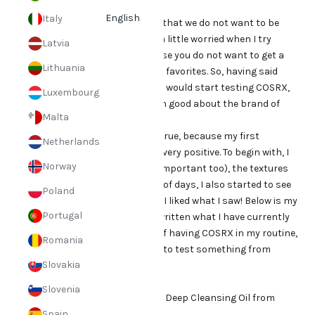
COSRX products:
English
Italy
Do we all have favorite products that we do not want to be
without? Therefore, I am always a little worried when I try
Latvia
something new, because of course you do not want to get a
Lithuania
worse result than with your loyal favorites. So, having said
that, I was a little nervous when I would start testing COSRX,
Luxembourg
even though I had heard so much good about the brand of
Malta
course.
However, my fears did not come true, because my first
Netherlands
impression of the products was very positive. To begin with, I
Norway
liked the packaging (yes that is important too), the textures
and the contents. After a couple of days, I also started to see
Poland
the results pretty instantly, and I liked what I saw! Below is my
Portugal
routine today where I have also written what I have currently
exchanged for product in favor of having COSRX in my routine,
Romania
maybe it will help you on the run to test something from
Slovakia
COSRX as well?
My routine:
Slovenia
Step 1: Oil cleaning - Gentle Black Deep Cleansing Oil from
Klairs
Spain