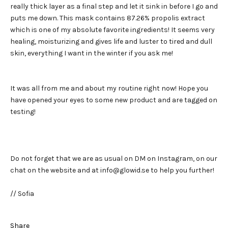
really thick layer as a final step and let it sink in before I go and
puts me down. This mask contains 87.26% propolis extract
which is one of my absolute favorite ingredients! It seems very
healing, moisturizing and gives life and luster to tired and dull
skin, everything I want in the winter if you ask me!
It was all from me and about my routine right now! Hope you
have opened your eyes to some new product and are tagged on
testing!
Do not forget that we are as usual on DM on Instagram, on our
chat on the website and at info@glowid.se to help you further!
// Sofia
Share