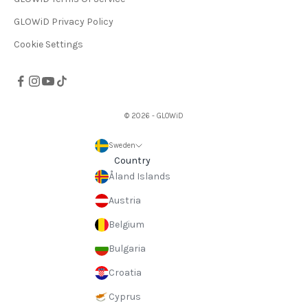
GLOWiD Privacy Policy
Cookie Settings
© 2026 - GLOWiD
Sweden
Country
Åland Islands
Austria
Belgium
Bulgaria
Croatia
Cyprus