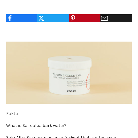
Fakta
What is Salix alba bark water?
Salix Alba Bark water is an ingredient that is often seen