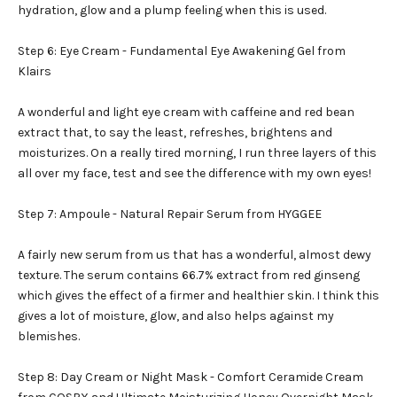
hydration, glow and a plump feeling when this is used.
Step 6: Eye Cream - Fundamental Eye Awakening Gel from
Klairs
A wonderful and light eye cream with caffeine and red bean
extract that, to say the least, refreshes, brightens and
moisturizes. On a really tired morning, I run three layers of this
all over my face, test and see the difference with my own eyes!
Step 7: Ampoule - Natural Repair Serum from HYGGEE
A fairly new serum from us that has a wonderful, almost dewy
texture. The serum contains 66.7% extract from red ginseng
which gives the effect of a firmer and healthier skin. I think this
gives a lot of moisture, glow, and also helps against my
blemishes.
Step 8: Day Cream or Night Mask - Comfort Ceramide Cream