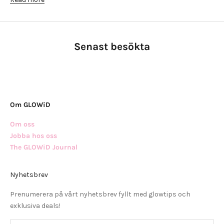
Senast besökta
Om GLOWiD
Om oss
Jobba hos oss
The GLOWiD Journal
Nyhetsbrev
Prenumerera på vårt nyhetsbrev fyllt med glowtips och
exklusiva deals!