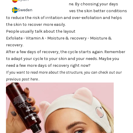
of products in your evening routine. By choosing your days
Sweden
with more active ingredients, it gives the skin better conditions
to reduce the risk of irritation and over-exfoliation and helps
the skin to recover more easily.
People usually talk about the layout
Exfoliate - Vitamin A - Moisture & recovery - Moisture &
recovery.
After a few days of recovery, the cycle starts again. Remember
to adapt your cycle to your skin and your needs. Maybe you
need a few more days of recovery right now?
If you want to read more about the structure, you can check out our
previous post
here
.