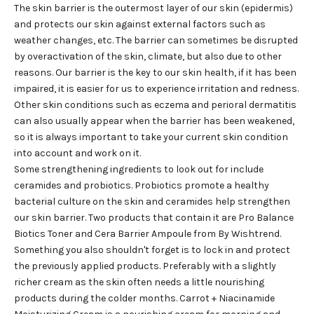
The skin barrier is the outermost layer of our skin (epidermis)
and protects our skin against external factors such as
weather changes, etc. The barrier can sometimes be disrupted
by overactivation of the skin, climate, but also due to other
reasons. Our barrier is the key to our skin health, if it has been
impaired, it is easier for us to experience irritation and redness.
Other skin conditions such as eczema and perioral dermatitis
can also usually appear when the barrier has been weakened,
so it is always important to take your current skin condition
into account and work on it.
Some strengthening ingredients to look out for include
ceramides and probiotics. Probiotics promote a healthy
bacterial culture on the skin and ceramides help strengthen
our skin barrier. Two products that contain it are
Pro Balance
Biotics Toner
and
Cera Barrier Ampoule
from By Wishtrend.
Something you also shouldn't forget is to lock in and protect
the previously applied products. Preferably with a slightly
richer cream as the skin often needs a little nourishing
products during the colder months.
Carrot + Niacinamide