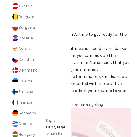
Sep 9, 2024
Austria
Skin Cycling
Belgium
Bulgaria
Summer is coming to an end and it's time to get ready for the
Croatia
change of seasons and autumn!
Autumn marks a new season that means a colder and darker
Cyprus
time of year, but it also means that you can pick up the
Czechia
slightly more active products like vitamin A and acids that you
may have put on the shelf during the summer.
Denmark
Many people see autumn as a time for a major skin cleanse as
Estonia
they can now work more results-oriented with more active
ingredients. Of course, you have to adapt your routine to your
Finland
own skin type and condition.
France
Many people have probably heard of skin cycling.
Germany
English
Greece
Language
Svenska
Hungary