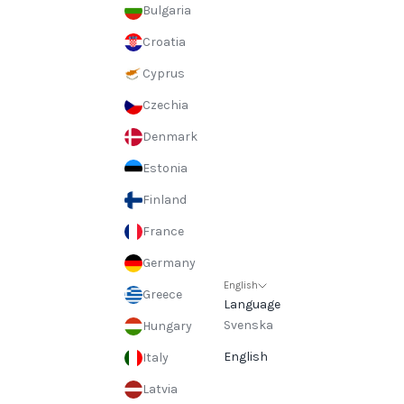
Bulgaria
Croatia
Cyprus
Czechia
Denmark
Estonia
Finland
France
Germany
English
Greece
Language
Svenska
Hungary
English
Italy
Latvia