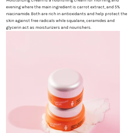
Moisturizing Cream
is a nourishing cream for morning and
evening where the main ingredient is carrot extract, and 5%
niacinamide. Both are rich in antioxidants and help protect the
skin against free radicals while squalane, ceramides and
glycerin act as moisturizers and nourishers.