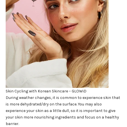
Skin Cycling with Korean Skincare – GLOWiD
During weather changes, it is common to experience skin that
is more dehydrated/dry on the surface. You may also
experience your skin as a little dull, so it is important to give
your skin more nourishing ingredients and focus on a healthy
barrier.