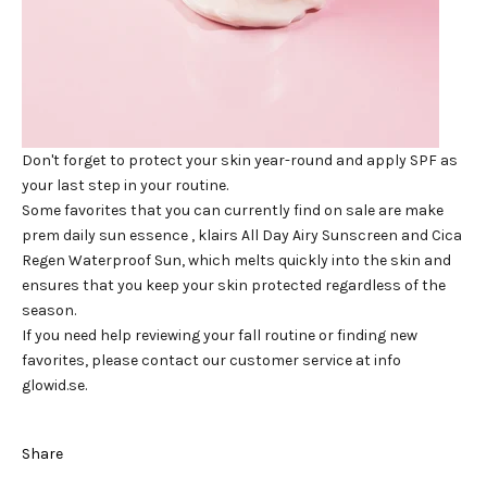
Don't forget to protect your skin year-round
and apply SPF as
your last step in your routine.
Some favorites that you can currently find on sale are make
prem
daily sun essence
, klairs
All Day Airy Sunscreen
and
Cica
Regen Waterproof Sun,
which melts quickly into the skin and
ensures that you keep your skin protected regardless of the
season.
If you need help reviewing your fall routine or finding new
favorites, please contact our customer service at info
glowid.se.
Share