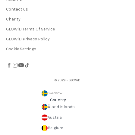
Contact us
Charity
GLOWiD Terms Of Service
GLOWiD Privacy Policy
Cookie Settings
© 2026 - GLOWiD
Sweden
Country
Åland Islands
Austria
Belgium