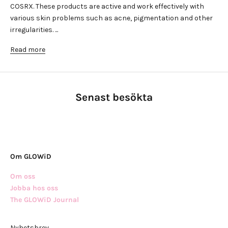
COSRX. These products are active and work effectively with
various skin problems such as acne, pigmentation and other
irregularities. ...
Read more
Senast besökta
Om GLOWiD
Om oss
Jobba hos oss
The GLOWiD Journal
Nyhetsbrev