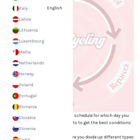
English
Italy
Latvia
Lithuania
Luxembourg
Malta
Netherlands
Norway
Poland
Portugal
Romania
The method involves setting up a schedule for which day you
Slovakia
should use your skincare products to get the best conditions
Slovenia
for your skin.
The cycle consists of 4 days where you divide up different types
Spain