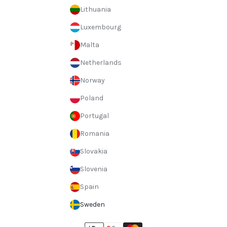
Lithuania
Luxembourg
Malta
Netherlands
Norway
Poland
Portugal
Romania
Slovakia
Slovenia
Spain
Sweden