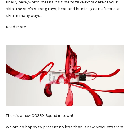
finally here, which means it's time to take extra care of your
skin. The sun's strong rays, heat and humidity can affect our
skin in many ways...
Read more
There's a new COSRX Squad in town!!
We are so happy to present no less than 3 new products from