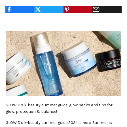
GLOWiD's k-beauty summer guide: glow hacks and tips for
glow, protection & balance!
GLOWiD's k-beauty summer guide 2024 is here! Summer is