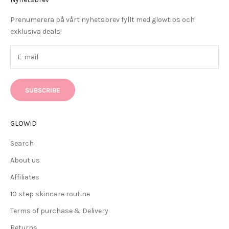
Prenumerera på vårt nyhetsbrev fyllt med glowtips och
exklusiva deals!
SUBSCRIBE
GLOWiD
Search
About us
Affiliates
10 step skincare routine
Terms of purchase & Delivery
Returns